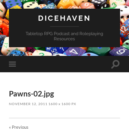
DICEHAVEN
Tabletop RPG Podcast and Roleplaying
Resources
Toggle
Toggle
search
mobile
field
menu
Pawns-02.jpg
NOVEMBER 12, 2011
1600
x
1600 PX
« Previous