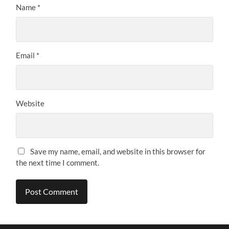
Name
*
Email
*
Website
Save my name, email, and website in this browser for
the next time I comment.