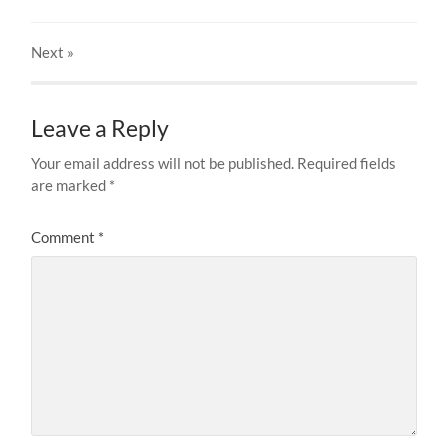
Next
»
Leave a Reply
Your email address will not be published.
Required fields
are marked
*
Comment
*