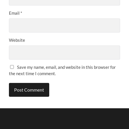
Email
*
Website
Save my name, email, and website in this browser for
the next time I comment.