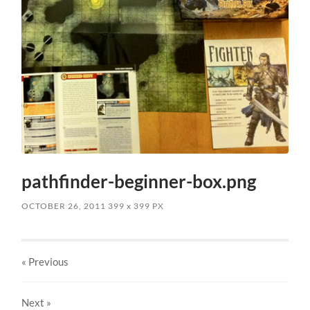
pathfinder-beginner-box.png
OCTOBER 26, 2011
399
x
399 PX
« Previous
Next
»