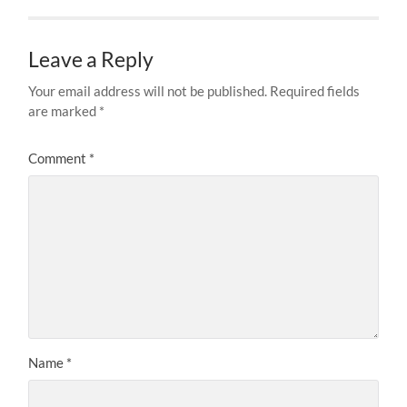
Leave a Reply
Your email address will not be published.
Required fields
are marked
*
Comment
*
Name
*