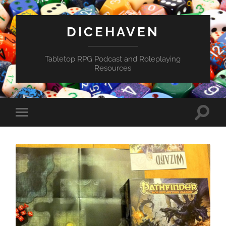
DICEHAVEN
Tabletop RPG Podcast and Roleplaying
Resources
Toggle
Toggle
search
mobile
field
menu