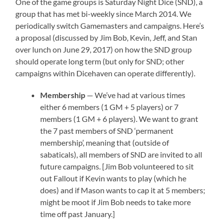
One of the game groups is Saturday Night Dice (SND), a
group that has met bi-weekly since March 2014. We
periodically switch Gamemasters and campaigns. Here’s
a proposal (discussed by Jim Bob, Kevin, Jeff, and Stan
over lunch on June 29, 2017) on how the SND group
should operate long term (but only for SND; other
campaigns within Dicehaven can operate differently).
Membership
— We’ve had at various times
either 6 members (1 GM + 5 players) or 7
members (1 GM + 6 players). We want to grant
the 7 past members of SND ‘permanent
membership’, meaning that (outside of
sabaticals), all members of SND are invited to all
future campaigns. [Jim Bob volunteered to sit
out Fallout if Kevin wants to play (which he
does) and if Mason wants to cap it at 5 members;
might be moot if Jim Bob needs to take more
time off past January.]