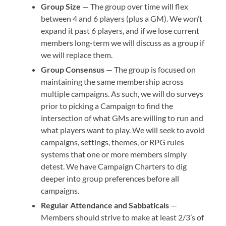
Group Size
— The group over time will flex
between 4 and 6 players (plus a GM). We won’t
expand it past 6 players, and if we lose current
members long-term we will discuss as a group if
we will replace them.
Group Consensus
— The group is focused on
maintaining the same membership across
multiple campaigns. As such, we will do surveys
prior to picking a Campaign to find the
intersection of what GMs are willing to run and
what players want to play. We will seek to avoid
campaigns, settings, themes, or RPG rules
systems that one or more members simply
detest. We have Campaign Charters to dig
deeper into group preferences before all
campaigns.
Regular Attendance and Sabbaticals
—
Members should strive to make at least 2/3’s of