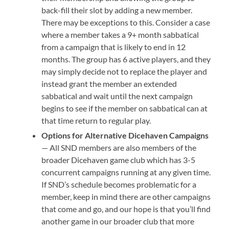
back-fill their slot by adding a new member.
There may be exceptions to this. Consider a case
where a member takes a 9+ month sabbatical
from a campaign that is likely to end in 12
months. The group has 6 active players, and they
may simply decide not to replace the player and
instead grant the member an extended
sabbatical and wait until the next campaign
begins to see if the member on sabbatical can at
that time return to regular play.
Options for Alternative Dicehaven Campaigns
— All SND members are also members of the
broader Dicehaven game club which has 3-5
concurrent campaigns running at any given time.
If SND’s schedule becomes problematic for a
member, keep in mind there are other campaigns
that come and go, and our hope is that you’ll find
another game in our broader club that more