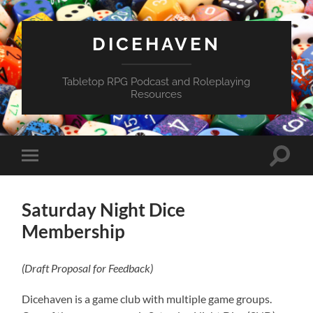
DICEHAVEN
Tabletop RPG Podcast and Roleplaying
Resources
Toggle
Toggle
search
mobile
field
menu
Saturday Night Dice
Membership
(Draft Proposal for Feedback)
Dicehaven is a game club with multiple game groups.