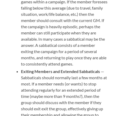
games within a campaign. If the member foresees
falling below this average (due to travel, family
situation, work/life balance, etc.) then the
member should consult with the current GM. If
the campaign is heavily episodic, perhaps the
member can still participate when they are
available. In many cases a sabbatical may be the
answer. A sabbatical consists of a member
exiting the campaign for a period of several
months, and returning to play once they are able
to consistently attend games.
Exiting Members and Extended Sabbaticals
—
Sabbaticals should normally last a few months at
most. If a member needs (or wants) to stop
attending regularly for an extended period of
time (maybe more than 9 months?), then the
group should discuss with the member if they
should exit exit the group, effectively giving up
their membership and allowing the group to