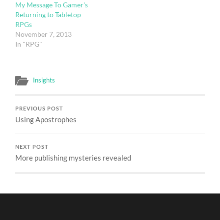
My Message To Gamer's
Returning to Tabletop
RPGs
November 7, 2013
In "RPG"
Insights
PREVIOUS POST
Using Apostrophes
NEXT POST
More publishing mysteries revealed