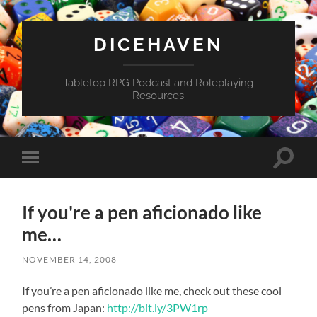
DICEHAVEN
Tabletop RPG Podcast and Roleplaying
Resources
Toggle
Toggle
search
mobile
field
menu
If you're a pen aficionado like
me…
NOVEMBER 14, 2008
If you’re a pen aficionado like me, check out these cool
pens from Japan:
http://bit.ly/3PW1rp