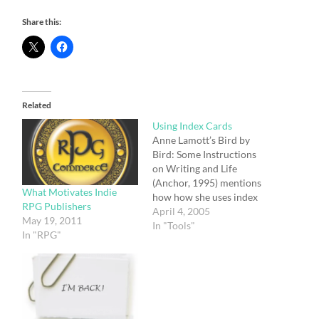
Share this:
Related
Using Index Cards
Anne Lamott’s Bird by
Bird: Some Instructions
on Writing and Life
(Anchor, 1995) mentions
What Motivates Indie
how how she uses index
RPG Publishers
cards for more than just
April 4, 2005
May 19, 2011
composition: I have index
In "Tools"
In "RPG"
cards and pens all over
the house—by the bed, in
the bathroom, in the
kitchen, by the phones,
and I have them…