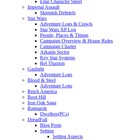
Eilar Character Sheet
Imperial Assault
Skirmish Debriefs
Star Wars
Adventure Logs & Crawls
Star Wars XP Log
People, Places & Things
Campaign Overview & House Rules
Campaign Charter
Arkanis Sector
Key Star Systems
Rel Thaxton
Gaslight
Adventure Logs
Blood & Steel
Adventure Logs
Reich America
Boot Hill
Iron Oak Saga
Ragnarok
Dwellers(PCs)
DreadFall
Blog Posts
Setting
Setting Aspects