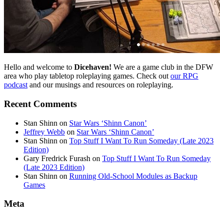
Hello and welcome to
Dicehaven!
We are a game club in the DFW
area who play tabletop roleplaying games. Check out
our RPG
podcast
and our musings and resources on roleplaying.
Recent Comments
Stan Shinn
on
Star Wars ‘Shinn Canon’
Jeffrey Webb
on
Star Wars ‘Shinn Canon’
Stan Shinn
on
Top Stuff I Want To Run Someday (Late 2023
Edition)
Gary Fredrick Furash
on
Top Stuff I Want To Run Someday
(Late 2023 Edition)
Stan Shinn
on
Running Old-School Modules as Backup
Games
Meta