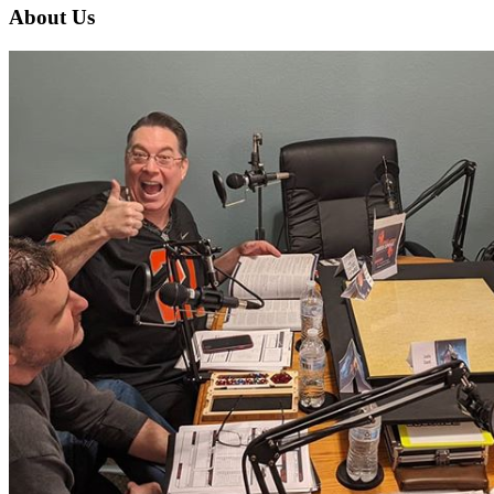
About Us