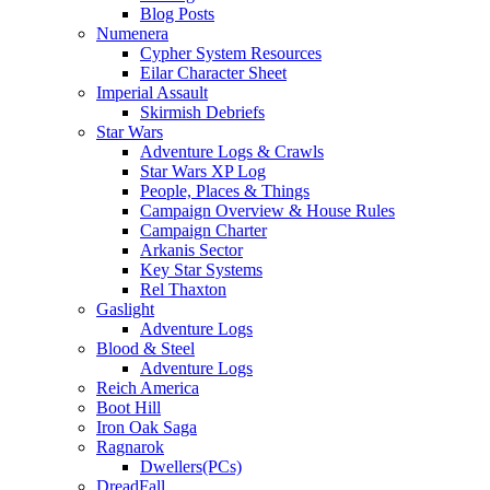
Blog Posts
Numenera
Cypher System Resources
Eilar Character Sheet
Imperial Assault
Skirmish Debriefs
Star Wars
Adventure Logs & Crawls
Star Wars XP Log
People, Places & Things
Campaign Overview & House Rules
Campaign Charter
Arkanis Sector
Key Star Systems
Rel Thaxton
Gaslight
Adventure Logs
Blood & Steel
Adventure Logs
Reich America
Boot Hill
Iron Oak Saga
Ragnarok
Dwellers(PCs)
DreadFall