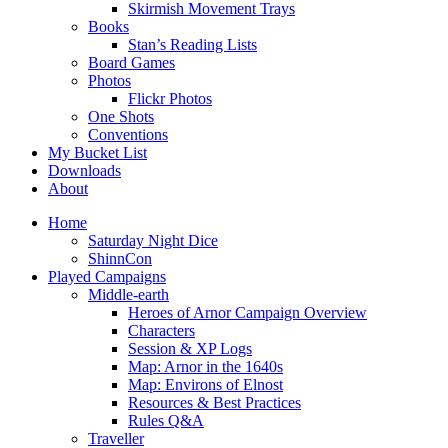
Skirmish Movement Trays
Books
Stan’s Reading Lists
Board Games
Photos
Flickr Photos
One Shots
Conventions
My Bucket List
Downloads
About
Home
Saturday Night Dice
ShinnCon
Played Campaigns
Middle-earth
Heroes of Arnor Campaign Overview
Characters
Session & XP Logs
Map: Arnor in the 1640s
Map: Environs of Elnost
Resources & Best Practices
Rules Q&A
Traveller