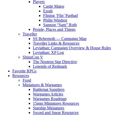
Players
Castle Matos
Ezrah
Flining ‘Flin’ Parthad
Philip Windsor
Samson “Sam” Roth
People, Places and Things
Traveller
SS Behemoth — Campaign Map
Traveller Links & Resources
Leviathan: Campaign Overview & House Rules
Leviathan: XP Log
ShinnCon V
The Neutron Star Directive
Legends of Redmark
Favorite RPGs
Resources
Food
Miniatures & Wargames
Battlemat Suppliers
Wargames Articles
Wargames Roadmap
15mm Miniatures Resources
Starship Miniatures
Sword and Spear Resources