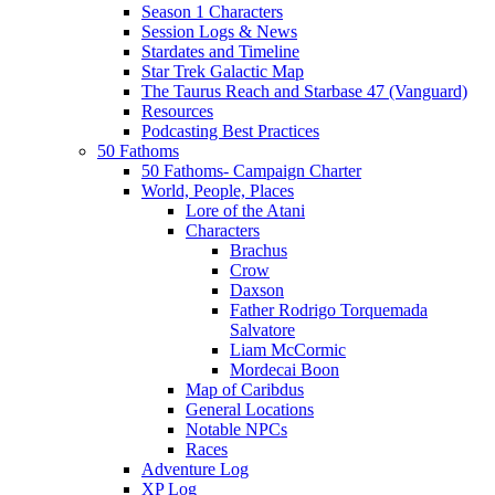
Season 1 Characters
Session Logs & News
Stardates and Timeline
Star Trek Galactic Map
The Taurus Reach and Starbase 47 (Vanguard)
Resources
Podcasting Best Practices
50 Fathoms
50 Fathoms- Campaign Charter
World, People, Places
Lore of the Atani
Characters
Brachus
Crow
Daxson
Father Rodrigo Torquemada
Salvatore
Liam McCormic
Mordecai Boon
Map of Caribdus
General Locations
Notable NPCs
Races
Adventure Log
XP Log