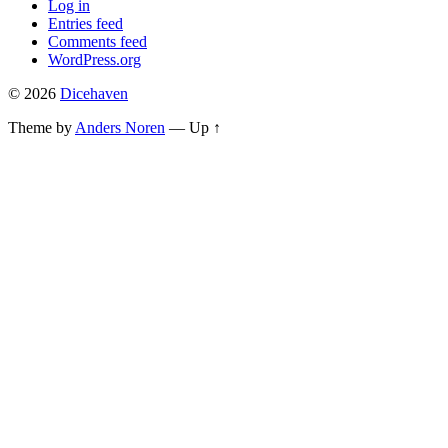
Log in
Entries feed
Comments feed
WordPress.org
© 2026
Dicehaven
Theme by
Anders Noren
—
Up ↑