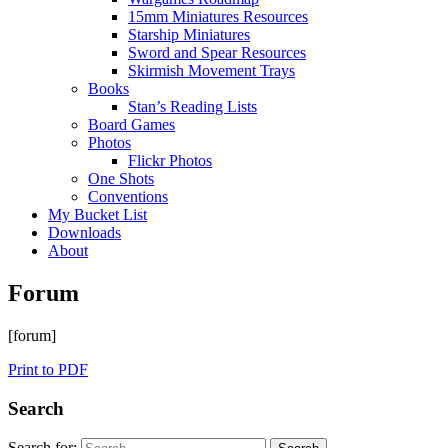
15mm Miniatures Resources
Starship Miniatures
Sword and Spear Resources
Skirmish Movement Trays
Books
Stan’s Reading Lists
Board Games
Photos
Flickr Photos
One Shots
Conventions
My Bucket List
Downloads
About
Forum
[forum]
Print to PDF
Search
Search for: