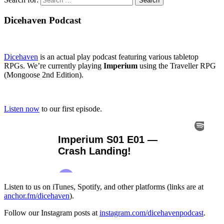
Dicehaven Podcast
Dicehaven
is an actual play podcast featuring various tabletop
RPGs. We’re currently playing
Imperium
using the Traveller RPG
(Mongoose 2nd Edition).
Listen now
to our first episode.
Listen to us on iTunes, Spotify, and other platforms (links are at
anchor.fm/dicehaven
).
Follow our Instagram posts at
instagram.com/dicehavenpodcast
.