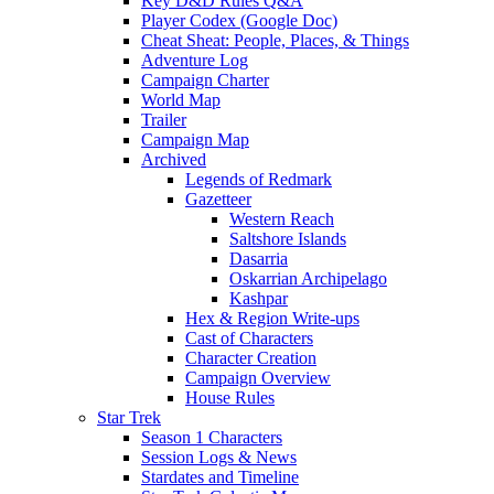
Key D&D Rules Q&A
Player Codex (Google Doc)
Cheat Sheat: People, Places, & Things
Adventure Log
Campaign Charter
World Map
Trailer
Campaign Map
Archived
Legends of Redmark
Gazetteer
Western Reach
Saltshore Islands
Dasarria
Oskarrian Archipelago
Kashpar
Hex & Region Write-ups
Cast of Characters
Character Creation
Campaign Overview
House Rules
Star Trek
Season 1 Characters
Session Logs & News
Stardates and Timeline