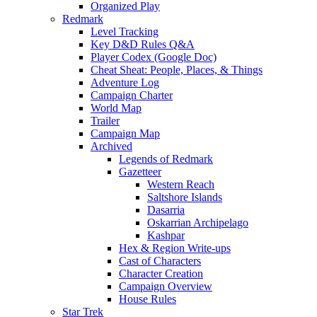
Organized Play
Redmark
Level Tracking
Key D&D Rules Q&A
Player Codex (Google Doc)
Cheat Sheat: People, Places, & Things
Adventure Log
Campaign Charter
World Map
Trailer
Campaign Map
Archived
Legends of Redmark
Gazetteer
Western Reach
Saltshore Islands
Dasarria
Oskarrian Archipelago
Kashpar
Hex & Region Write-ups
Cast of Characters
Character Creation
Campaign Overview
House Rules
Star Trek