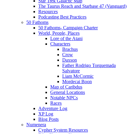
Star Trek Galactic Map
The Taurus Reach and Starbase 47 (Vanguard)
Resources
Podcasting Best Practices
50 Fathoms
50 Fathoms- Campaign Charter
World, People, Places
Lore of the Atani
Characters
Brachus
Crow
Daxson
Father Rodrigo Torquemada
Salvatore
Liam McCormic
Mordecai Boon
Map of Caribdus
General Locations
Notable NPCs
Races
Adventure Log
XP Log
Blog Posts
Numenera
Cypher System Resources