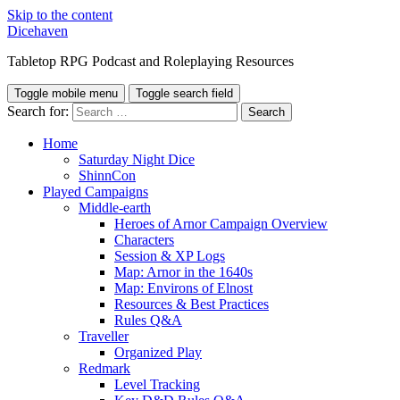
Skip to the content
Dicehaven
Tabletop RPG Podcast and Roleplaying Resources
Toggle mobile menu
Toggle search field
Search for:
Home
Saturday Night Dice
ShinnCon
Played Campaigns
Middle-earth
Heroes of Arnor Campaign Overview
Characters
Session & XP Logs
Map: Arnor in the 1640s
Map: Environs of Elnost
Resources & Best Practices
Rules Q&A
Traveller
Organized Play
Redmark
Level Tracking