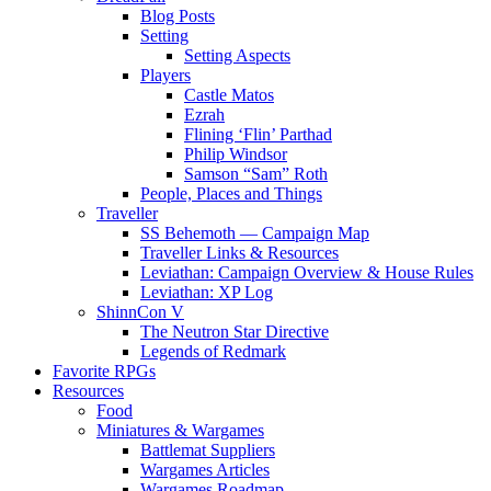
Blog Posts
Setting
Setting Aspects
Players
Castle Matos
Ezrah
Flining ‘Flin’ Parthad
Philip Windsor
Samson “Sam” Roth
People, Places and Things
Traveller
SS Behemoth — Campaign Map
Traveller Links & Resources
Leviathan: Campaign Overview & House Rules
Leviathan: XP Log
ShinnCon V
The Neutron Star Directive
Legends of Redmark
Favorite RPGs
Resources
Food
Miniatures & Wargames
Battlemat Suppliers
Wargames Articles
Wargames Roadmap