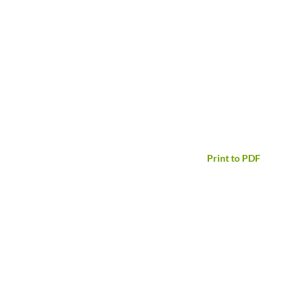
Print to PDF