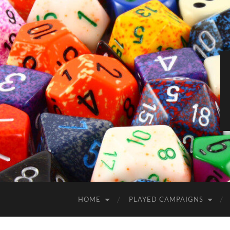
HOME
PLAYED CAMPAIGNS