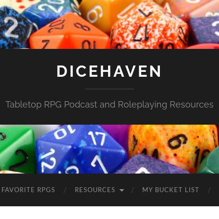
DICEHAVEN
Tabletop RPG Podcast and Roleplaying Resources
FAVORITE RPGS
RESOURCES
MY BUCKET LIST