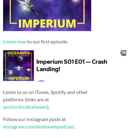
Listen now
to our first episode.
Listen to us on iTunes, Spotify, and other
platforms (links are at
anchor.fm/dicehaven
).
Follow our Instagram posts at
instagram.com/dicehavenpodcast
.