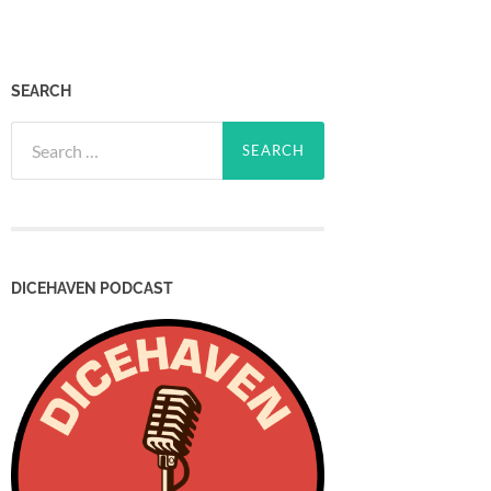
SEARCH
Search
for:
DICEHAVEN PODCAST