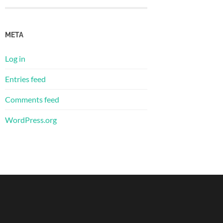
META
Log in
Entries feed
Comments feed
WordPress.org