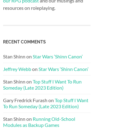
our RPG podcast
and our musings and
resources on roleplaying.
RECENT COMMENTS
Stan Shinn
on
Star Wars ‘Shinn Canon’
Jeffrey Webb
on
Star Wars ‘Shinn Canon’
Stan Shinn
on
Top Stuff I Want To Run
Someday (Late 2023 Edition)
Gary Fredrick Furash
on
Top Stuff I Want
To Run Someday (Late 2023 Edition)
Stan Shinn
on
Running Old-School
Modules as Backup Games