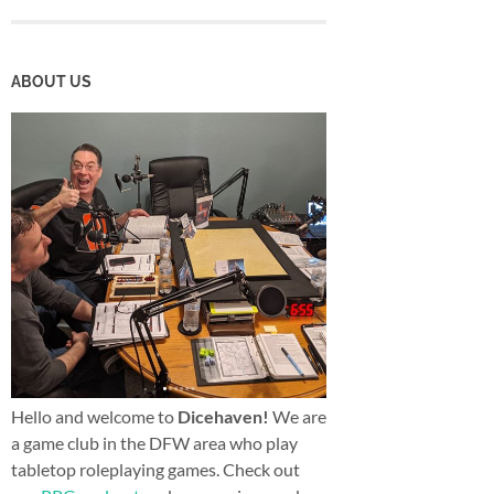
ABOUT US
Hello and welcome to
Dicehaven!
We are
a game club in the DFW area who play
tabletop roleplaying games. Check out