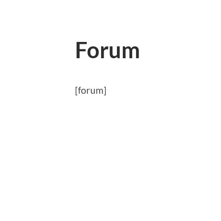
Forum
[forum]