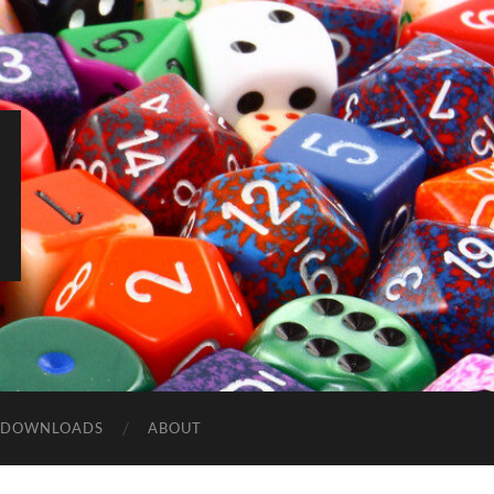
DOWNLOADS
ABOUT