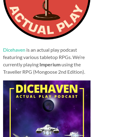
Dicehaven
is an actual play podcast
featuring various tabletop RPGs. We’re
currently playing
Imperium
using the
Traveller RPG (Mongoose 2nd Edition).