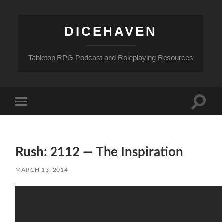
DICEHAVEN
Tabletop RPG Podcast and Roleplaying Resources
Toggle
Toggle
search
mobile
field
menu
Rush: 2112 — The Inspiration
MARCH 13, 2014