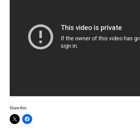
Share this: