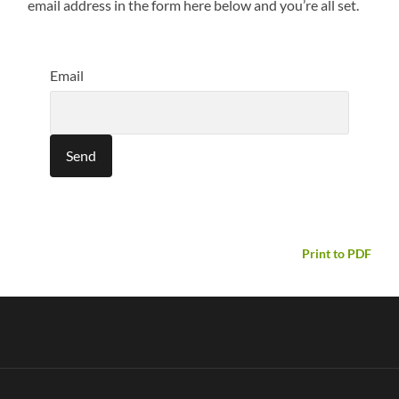
email address in the form here below and you’re all set.
Email
Print to PDF