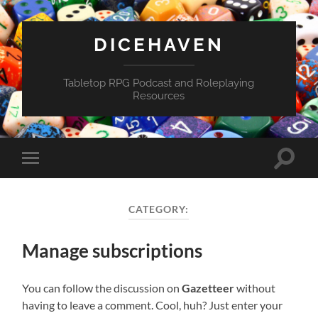
DICEHAVEN
Tabletop RPG Podcast and Roleplaying
Resources
Toggle
Toggle
search
mobile
field
menu
CATEGORY:
Manage subscriptions
You can follow the discussion on
Gazetteer
without
having to leave a comment. Cool, huh? Just enter your