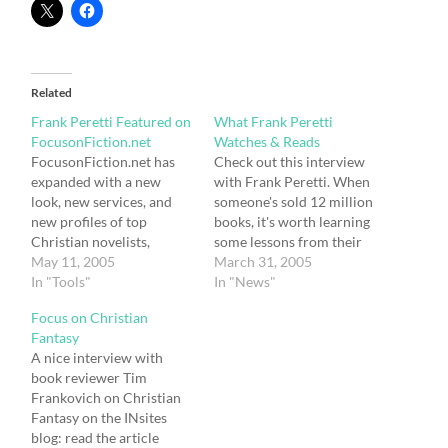
Related
Frank Peretti Featured on
What Frank Peretti
FocusonFiction.net
Watches & Reads
FocusonFiction.net has
Check out this interview
expanded with a new
with Frank Peretti. When
look, new services, and
someone's sold 12 million
new profiles of top
books, it's worth learning
Christian novelists,
some lessons from their
including a feature
May 11, 2005
habits. He sees movies as
March 31, 2005
interview with Frank
In "Tools"
a great way to lean the
In "News"
Peretti running May 2nd
craft of storytelling: I
Focus on Christian
– 31st. Peretti’s interview
don't watch television.
Fantasy
highlights his writing
Barb and I disconnected
A nice interview with
journey, his inspiration,
the TV years ago. We
book reviewer Tim
and the story behind the
watch a lot…
Frankovich on Christian
story of his latest novel,
Fantasy on the INsites
“Monster.” Kelli Standish,
blog: read the article
editor…