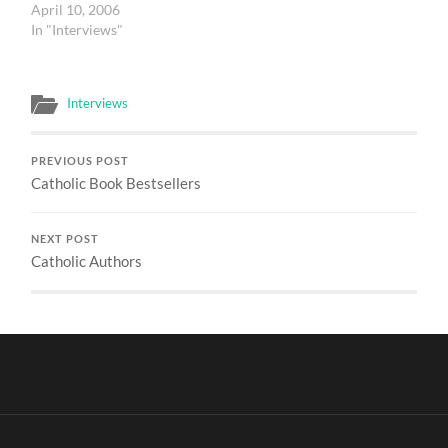
April 10, 2006
In "Interviews"
Interviews
PREVIOUS POST
Catholic Book Bestsellers
NEXT POST
Catholic Authors