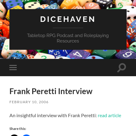
DICEHAVEN
Tabletop RPG Podcast and Roleplaying
Resources
Toggle
Toggle
search
mobile
field
menu
Frank Peretti Interview
FEBRUARY 10, 2006
An insightful interview with Frank Peretti:
read article
Share this: