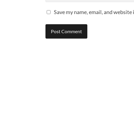
Save my name, email, and website i