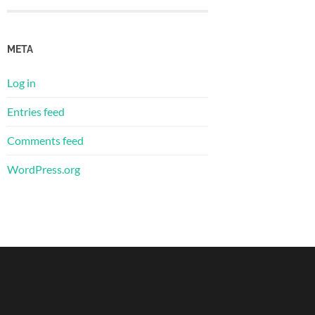
META
Log in
Entries feed
Comments feed
WordPress.org