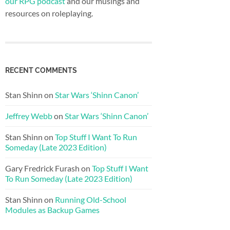
our RPG podcast
and our musings and
resources on roleplaying.
RECENT COMMENTS
Stan Shinn
on
Star Wars ‘Shinn Canon’
Jeffrey Webb
on
Star Wars ‘Shinn Canon’
Stan Shinn
on
Top Stuff I Want To Run
Someday (Late 2023 Edition)
Gary Fredrick Furash
on
Top Stuff I Want
To Run Someday (Late 2023 Edition)
Stan Shinn
on
Running Old-School
Modules as Backup Games