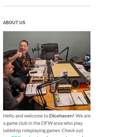
ABOUT US
Hello and welcome to
Dicehaven!
We are
a game club in the DFW area who play
tabletop roleplaying games. Check out