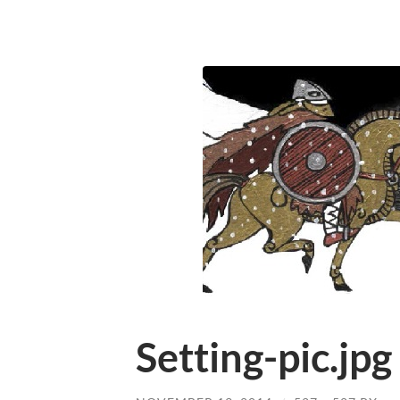
Setting-pic.jpg