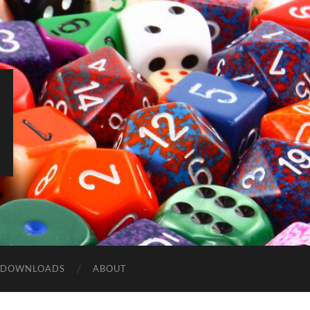
DOWNLOADS
ABOUT