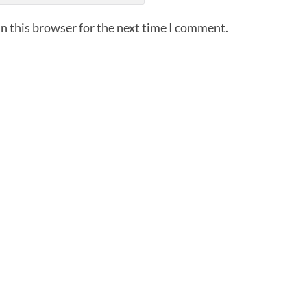
n this browser for the next time I comment.