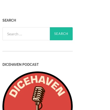
SEARCH
Search
for:
DICEHAVEN PODCAST