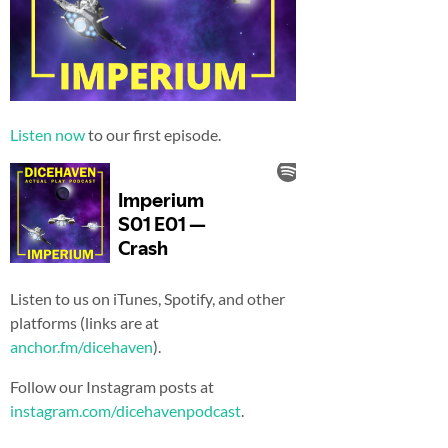
Listen now
to our first episode.
Listen to us on iTunes, Spotify, and other
platforms (links are at
anchor.fm/dicehaven
).
Follow our Instagram posts at
instagram.com/dicehavenpodcast
.