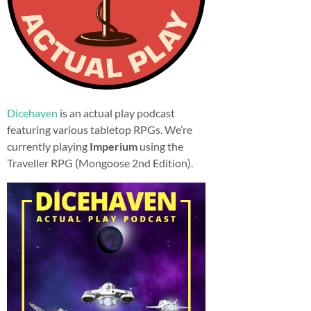
Dicehaven
is an actual play podcast
featuring various tabletop RPGs. We’re
currently playing
Imperium
using the
Traveller RPG (Mongoose 2nd Edition).