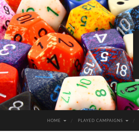
HOME
PLAYED CAMPAIGNS