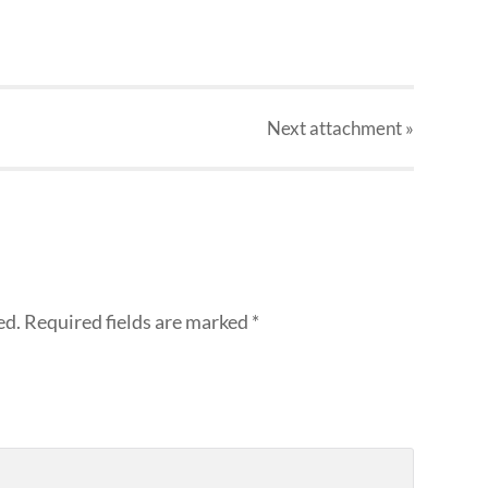
Next
attachment
»
ed.
Required fields are marked
*