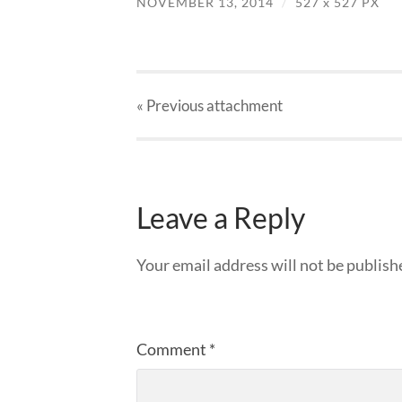
NOVEMBER 13, 2014
/
527
x
527 PX
« Previous
attachment
Leave a Reply
Your email address will not be publish
Comment
*