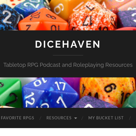
DICEHAVEN
Tabletop RPG Podcast and Roleplaying Resources
FAVORITE RPGS
RESOURCES
MY BUCKET LIST