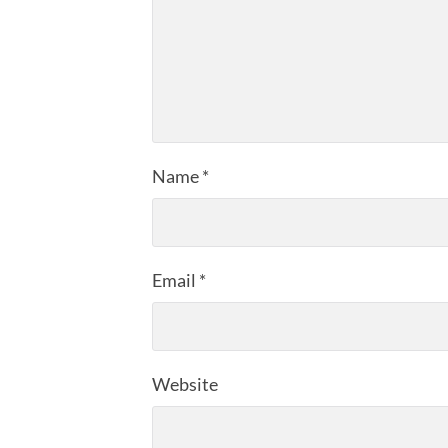
Name
*
Email
*
Website