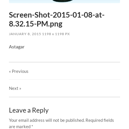
Screen-Shot-2015-01-08-at-
8.32.15-PM.png
JANUARY 8, 2015
1198
x
1198 PX
Astagar
« Previous
Next
»
Leave a Reply
Your email address will not be published.
Required fields
are marked
*