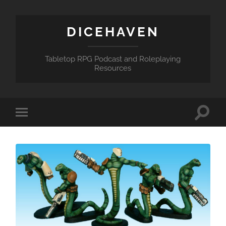
DICEHAVEN
Tabletop RPG Podcast and Roleplaying
Resources
Toggle
Toggle
search
mobile
field
menu