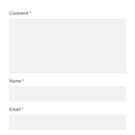
Comment
*
Name
*
Email
*