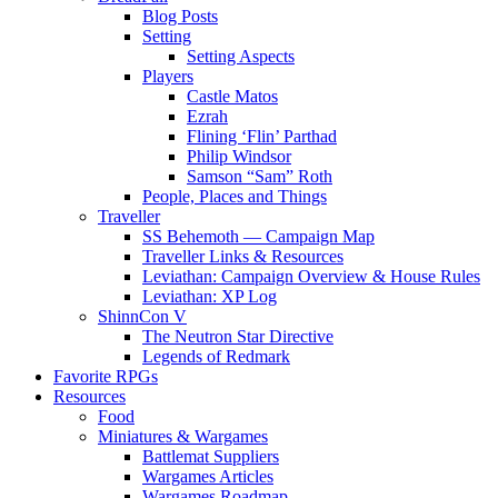
Blog Posts
Setting
Setting Aspects
Players
Castle Matos
Ezrah
Flining ‘Flin’ Parthad
Philip Windsor
Samson “Sam” Roth
People, Places and Things
Traveller
SS Behemoth — Campaign Map
Traveller Links & Resources
Leviathan: Campaign Overview & House Rules
Leviathan: XP Log
ShinnCon V
The Neutron Star Directive
Legends of Redmark
Favorite RPGs
Resources
Food
Miniatures & Wargames
Battlemat Suppliers
Wargames Articles
Wargames Roadmap