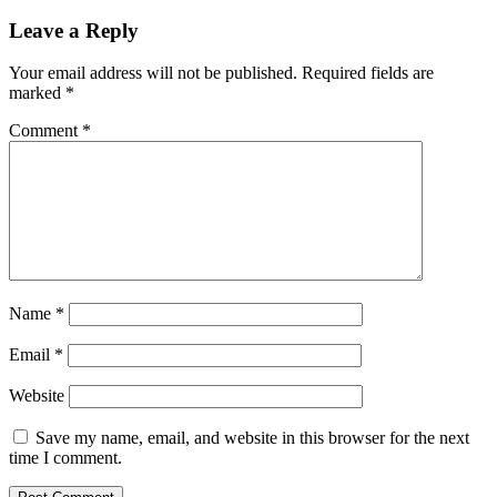
Leave a Reply
Your email address will not be published.
Required fields are
marked
*
Comment
*
Name
*
Email
*
Website
Save my name, email, and website in this browser for the next
time I comment.