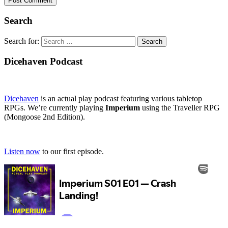
Search
Search for:
Dicehaven Podcast
Dicehaven
is an actual play podcast featuring various tabletop
RPGs. We’re currently playing
Imperium
using the Traveller RPG
(Mongoose 2nd Edition).
Listen now
to our first episode.