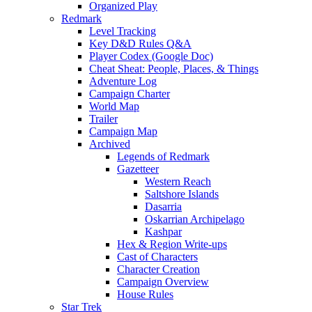
Organized Play
Redmark
Level Tracking
Key D&D Rules Q&A
Player Codex (Google Doc)
Cheat Sheat: People, Places, & Things
Adventure Log
Campaign Charter
World Map
Trailer
Campaign Map
Archived
Legends of Redmark
Gazetteer
Western Reach
Saltshore Islands
Dasarria
Oskarrian Archipelago
Kashpar
Hex & Region Write-ups
Cast of Characters
Character Creation
Campaign Overview
House Rules
Star Trek