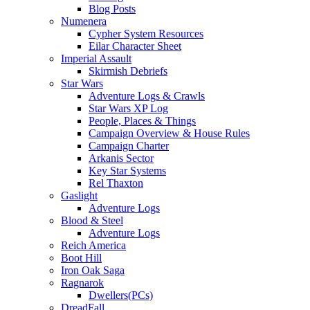
Blog Posts
Numenera
Cypher System Resources
Eilar Character Sheet
Imperial Assault
Skirmish Debriefs
Star Wars
Adventure Logs & Crawls
Star Wars XP Log
People, Places & Things
Campaign Overview & House Rules
Campaign Charter
Arkanis Sector
Key Star Systems
Rel Thaxton
Gaslight
Adventure Logs
Blood & Steel
Adventure Logs
Reich America
Boot Hill
Iron Oak Saga
Ragnarok
Dwellers(PCs)
DreadFall