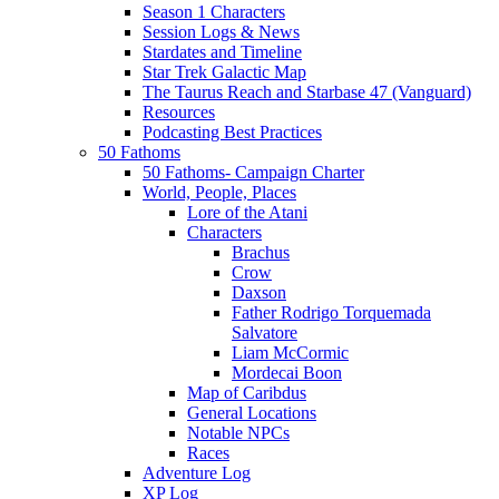
Season 1 Characters
Session Logs & News
Stardates and Timeline
Star Trek Galactic Map
The Taurus Reach and Starbase 47 (Vanguard)
Resources
Podcasting Best Practices
50 Fathoms
50 Fathoms- Campaign Charter
World, People, Places
Lore of the Atani
Characters
Brachus
Crow
Daxson
Father Rodrigo Torquemada
Salvatore
Liam McCormic
Mordecai Boon
Map of Caribdus
General Locations
Notable NPCs
Races
Adventure Log
XP Log