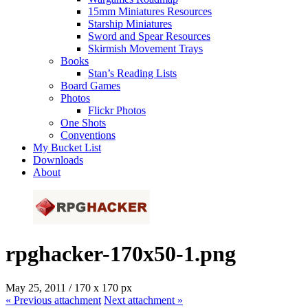
15mm Miniatures Resources
Starship Miniatures
Sword and Spear Resources
Skirmish Movement Trays
Books
Stan’s Reading Lists
Board Games
Photos
Flickr Photos
One Shots
Conventions
My Bucket List
Downloads
About
rpghacker-170x50-1.png
May 25, 2011
/
170
x
170 px
« Previous
attachment
Next
attachment
»