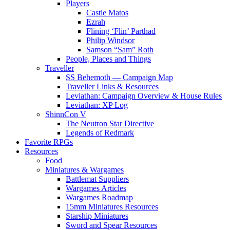
Players
Castle Matos
Ezrah
Flining ‘Flin’ Parthad
Philip Windsor
Samson “Sam” Roth
People, Places and Things
Traveller
SS Behemoth — Campaign Map
Traveller Links & Resources
Leviathan: Campaign Overview & House Rules
Leviathan: XP Log
ShinnCon V
The Neutron Star Directive
Legends of Redmark
Favorite RPGs
Resources
Food
Miniatures & Wargames
Battlemat Suppliers
Wargames Articles
Wargames Roadmap
15mm Miniatures Resources
Starship Miniatures
Sword and Spear Resources