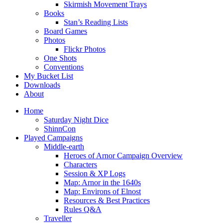
Skirmish Movement Trays
Books
Stan’s Reading Lists
Board Games
Photos
Flickr Photos
One Shots
Conventions
My Bucket List
Downloads
About
Home
Saturday Night Dice
ShinnCon
Played Campaigns
Middle-earth
Heroes of Arnor Campaign Overview
Characters
Session & XP Logs
Map: Arnor in the 1640s
Map: Environs of Elnost
Resources & Best Practices
Rules Q&A
Traveller