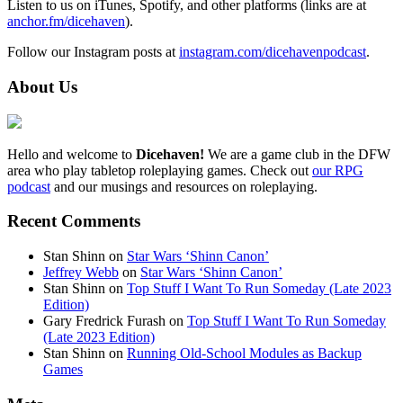
Listen to us on iTunes, Spotify, and other platforms (links are at
anchor.fm/dicehaven
).
Follow our Instagram posts at
instagram.com/dicehavenpodcast
.
About Us
Hello and welcome to
Dicehaven!
We are a game club in the DFW
area who play tabletop roleplaying games. Check out
our RPG
podcast
and our musings and resources on roleplaying.
Recent Comments
Stan Shinn
on
Star Wars ‘Shinn Canon’
Jeffrey Webb
on
Star Wars ‘Shinn Canon’
Stan Shinn
on
Top Stuff I Want To Run Someday (Late 2023
Edition)
Gary Fredrick Furash
on
Top Stuff I Want To Run Someday
(Late 2023 Edition)
Stan Shinn
on
Running Old-School Modules as Backup
Games