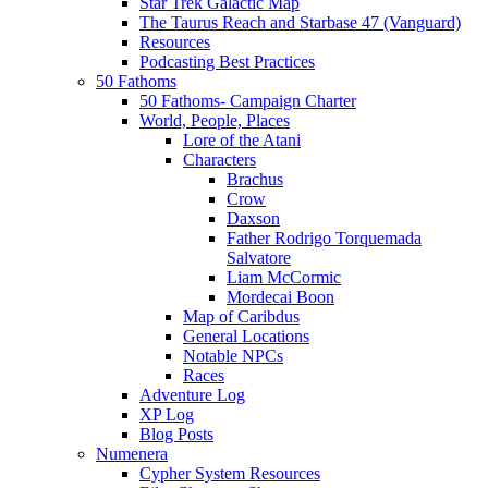
Star Trek Galactic Map
The Taurus Reach and Starbase 47 (Vanguard)
Resources
Podcasting Best Practices
50 Fathoms
50 Fathoms- Campaign Charter
World, People, Places
Lore of the Atani
Characters
Brachus
Crow
Daxson
Father Rodrigo Torquemada
Salvatore
Liam McCormic
Mordecai Boon
Map of Caribdus
General Locations
Notable NPCs
Races
Adventure Log
XP Log
Blog Posts
Numenera
Cypher System Resources