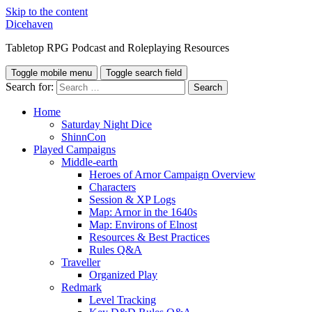
Skip to the content
Dicehaven
Tabletop RPG Podcast and Roleplaying Resources
Toggle mobile menu
Toggle search field
Search for:
Home
Saturday Night Dice
ShinnCon
Played Campaigns
Middle-earth
Heroes of Arnor Campaign Overview
Characters
Session & XP Logs
Map: Arnor in the 1640s
Map: Environs of Elnost
Resources & Best Practices
Rules Q&A
Traveller
Organized Play
Redmark
Level Tracking