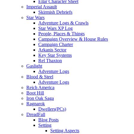
Eilar Character Sheet
Imperial Assault
Skirmish Debriefs
Star Wars
Adventure Logs & Crawls
Star Wars XP Log
People, Places & Things
Campaign Overview & House Rules
Campaign Charter
Arkanis Sector
Key Star Systems
Rel Thaxton
Gaslight
Adventure Logs
Blood & Steel
Adventure Logs
Reich America
Boot Hill
Iron Oak Saga
Ragnarok
Dwellers(PCs)
DreadFall
Blog Posts
Setting
Setting Aspects