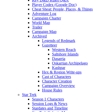
Key D&D Rules Q&A
Player Codex (Google Doc)
Cheat Sheat: People, Places, & Things
Adventure Log
Campaign Charter
World Map
Trailer
Campaign Map
Archived
Legends of Redmark
Gazetteer
Western Reach
Saltshore Islands
Dasarria
Oskarrian Archipelago
Kashpar
Hex & Region Write-ups
Cast of Characters
Character Creation
Campaign Overview
House Rules
Star Trek
Season 1 Characters
Session Logs & News
Stardates and Timeline