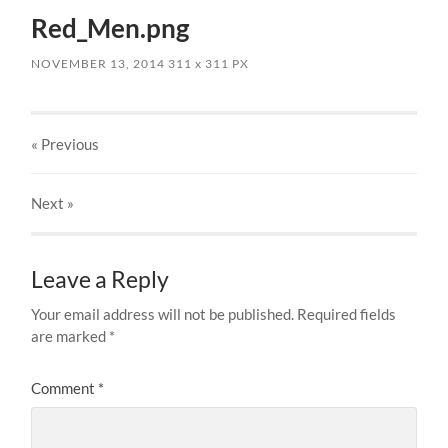
Red_Men.png
NOVEMBER 13, 2014
311
x
311 PX
« Previous
Next
»
Leave a Reply
Your email address will not be published.
Required fields
are marked
*
Comment
*