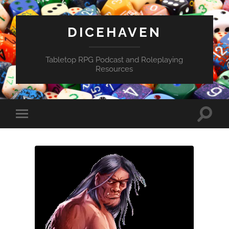
DICEHAVEN
Tabletop RPG Podcast and Roleplaying
Resources
Toggle
Toggle
search
mobile
field
menu