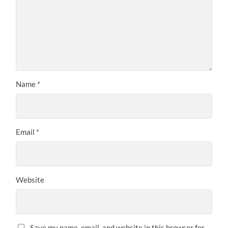
Name
*
Email
*
Website
Save my name, email, and website in this browser for