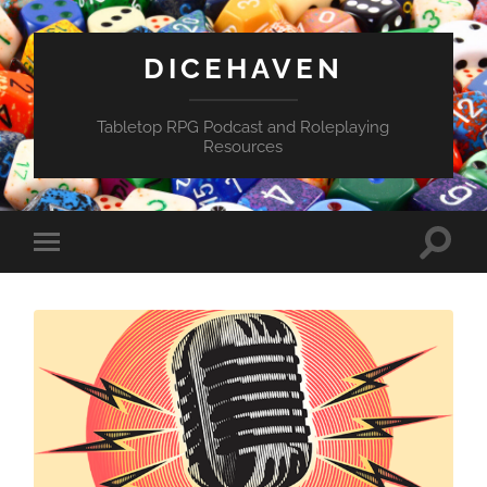
DICEHAVEN
Tabletop RPG Podcast and Roleplaying
Resources
Toggle
Toggle
search
mobile
field
menu