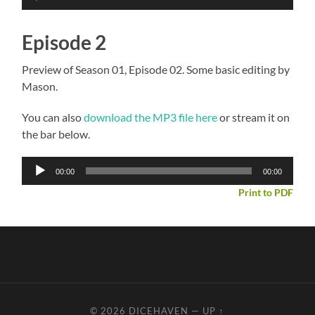
Player
Episode 2
Preview of Season 01, Episode 02. Some basic editing by
Mason.
You can also
download the MP3 file here
or stream it on
the bar below.
Audio
00:00
00:00
Player
Print to PDF
© 2026
DICEHAVEN
—
UP ↑