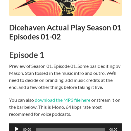
Dicehaven Actual Play Season 01
Episodes 01-02
Episode 1
Preview of Season 01, Episode 01. Some basic editing by
Mason. Stan tossed in the music intro and outro. We’ll
need to decide on branding, add music credits at the
end, and a few other things before taking it live.
You can also
download the MP3 file here
or stream it on
the bar below. This is Mono, 64 kbps rate most
recommend for voice podcasts.
Audio
00:00
00:00