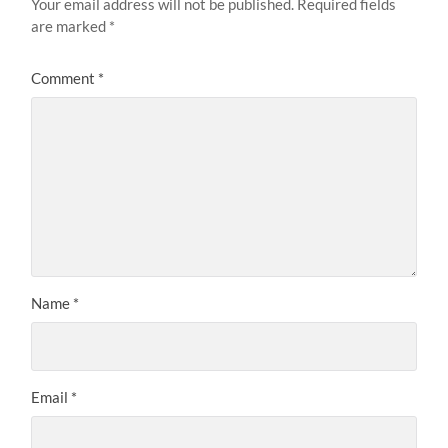
Your email address will not be published.
Required fields
are marked
*
Comment
*
Name
*
Email
*