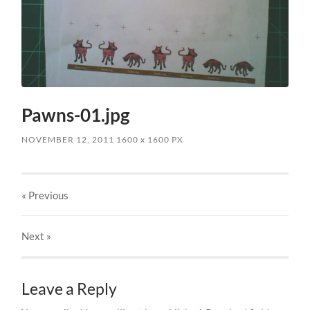
Pawns-01.jpg
NOVEMBER 12, 2011
1600
x
1600 PX
« Previous
Next
»
Leave a Reply