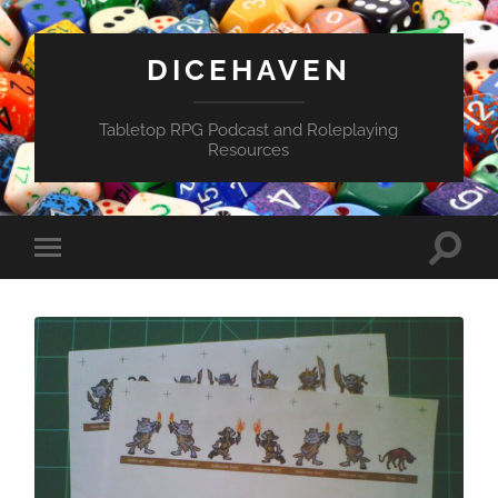
DICEHAVEN
Tabletop RPG Podcast and Roleplaying
Resources
Toggle
Toggle
search
mobile
field
menu