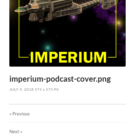
imperium-podcast-cover.png
JULY 9, 2018
575
x
575 PX
« Previous
Next
»