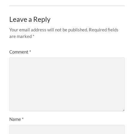
Leave a Reply
Your email address will not be published.
Required fields
are marked
*
Comment
*
Name
*