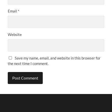
Email
*
Website
Save my name, email, and website in this browser for
the next time I comment.