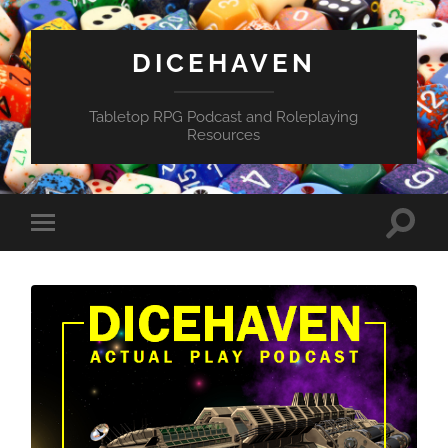
DICEHAVEN
Tabletop RPG Podcast and Roleplaying
Resources
Toggle
Toggle
search
mobile
field
menu