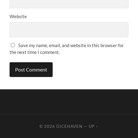
Website
Save my name, email, and website in this browser for
the next time I comment.
© 2026
DICEHAVEN
—
UP ↑