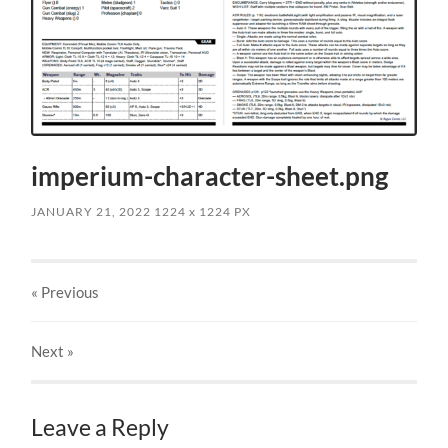
imperium-character-sheet.png
JANUARY 21, 2022
1224
x
1224 PX
« Previous
Next
»
Leave a Reply