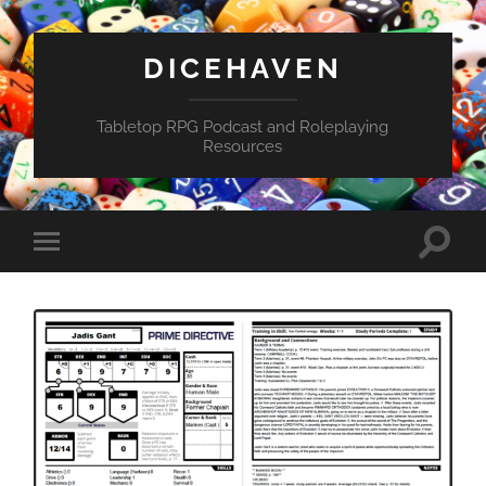
DICEHAVEN
Tabletop RPG Podcast and Roleplaying
Resources
Toggle
Toggle
search
mobile
field
menu