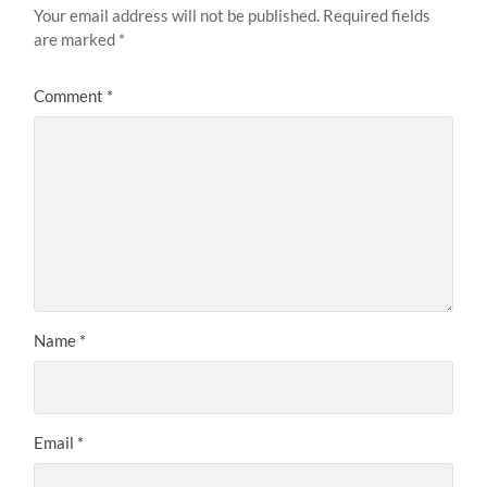
Your email address will not be published.
Required fields
are marked
*
Comment
*
Name
*
Email
*