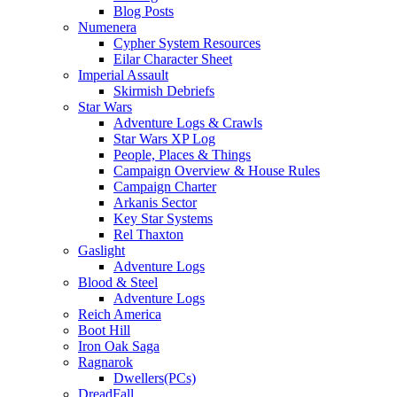
Blog Posts
Numenera
Cypher System Resources
Eilar Character Sheet
Imperial Assault
Skirmish Debriefs
Star Wars
Adventure Logs & Crawls
Star Wars XP Log
People, Places & Things
Campaign Overview & House Rules
Campaign Charter
Arkanis Sector
Key Star Systems
Rel Thaxton
Gaslight
Adventure Logs
Blood & Steel
Adventure Logs
Reich America
Boot Hill
Iron Oak Saga
Ragnarok
Dwellers(PCs)
DreadFall