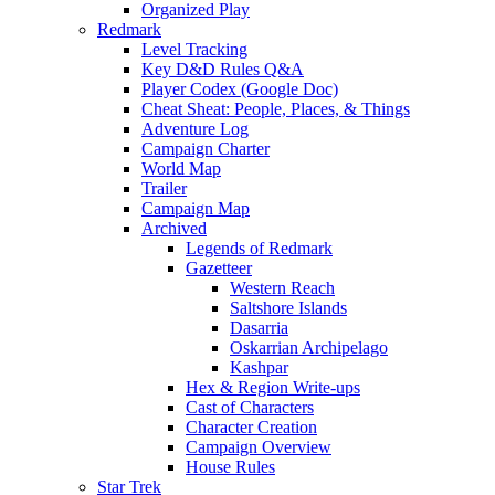
Organized Play
Redmark
Level Tracking
Key D&D Rules Q&A
Player Codex (Google Doc)
Cheat Sheat: People, Places, & Things
Adventure Log
Campaign Charter
World Map
Trailer
Campaign Map
Archived
Legends of Redmark
Gazetteer
Western Reach
Saltshore Islands
Dasarria
Oskarrian Archipelago
Kashpar
Hex & Region Write-ups
Cast of Characters
Character Creation
Campaign Overview
House Rules
Star Trek