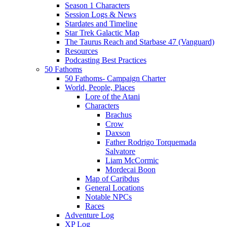
Season 1 Characters
Session Logs & News
Stardates and Timeline
Star Trek Galactic Map
The Taurus Reach and Starbase 47 (Vanguard)
Resources
Podcasting Best Practices
50 Fathoms
50 Fathoms- Campaign Charter
World, People, Places
Lore of the Atani
Characters
Brachus
Crow
Daxson
Father Rodrigo Torquemada
Salvatore
Liam McCormic
Mordecai Boon
Map of Caribdus
General Locations
Notable NPCs
Races
Adventure Log
XP Log