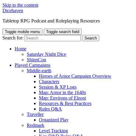
Skip to the content
Dicehaven
Tabletop RPG Podcast and Roleplaying Resources
Toggle mobile menu
Toggle search field
Search for:
Home
Saturday Night Dice
ShinnCon
Played Campaigns
Middle-earth
Heroes of Arnor Campaign Overview
Characters
Session & XP Logs
Map: Arnor in the 1640s
Map: Environs of Elnost
Resources & Best Practices
Rules Q&A
Traveller
Organized Play
Redmark
Level Tracking