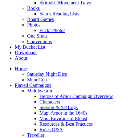
Skirmish Movement Trays
Books
Stan’s Reading Lists
Board Games
Photos
Flickr Photos
One Shots
Conventions
My Bucket List
Downloads
About
Home
Saturday Night Dice
ShinnCon
Played Campaigns
Middle-earth
Heroes of Arnor Campaign Overview
Characters
Session & XP Logs
Map: Arnor in the 1640s
Map: Environs of Elnost
Resources & Best Practices
Rules Q&A
Traveller