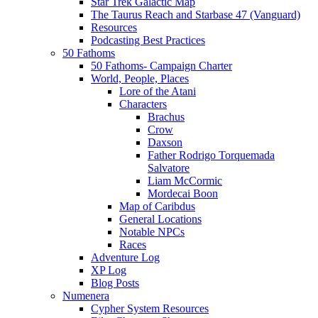
Star Trek Galactic Map
The Taurus Reach and Starbase 47 (Vanguard)
Resources
Podcasting Best Practices
50 Fathoms
50 Fathoms- Campaign Charter
World, People, Places
Lore of the Atani
Characters
Brachus
Crow
Daxson
Father Rodrigo Torquemada
Salvatore
Liam McCormic
Mordecai Boon
Map of Caribdus
General Locations
Notable NPCs
Races
Adventure Log
XP Log
Blog Posts
Numenera
Cypher System Resources