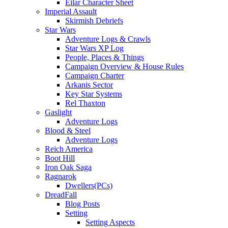
Eilar Character Sheet
Imperial Assault
Skirmish Debriefs
Star Wars
Adventure Logs & Crawls
Star Wars XP Log
People, Places & Things
Campaign Overview & House Rules
Campaign Charter
Arkanis Sector
Key Star Systems
Rel Thaxton
Gaslight
Adventure Logs
Blood & Steel
Adventure Logs
Reich America
Boot Hill
Iron Oak Saga
Ragnarok
Dwellers(PCs)
DreadFall
Blog Posts
Setting
Setting Aspects