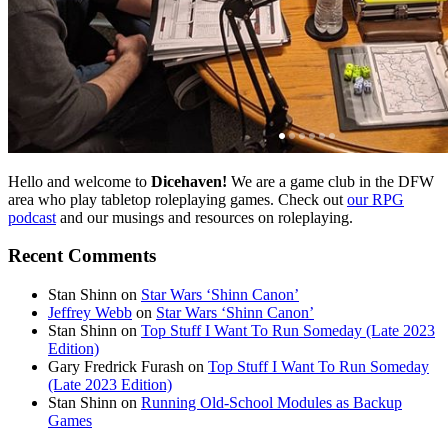
Hello and welcome to
Dicehaven!
We are a game club in the DFW
area who play tabletop roleplaying games. Check out
our RPG
podcast
and our musings and resources on roleplaying.
Recent Comments
Stan Shinn
on
Star Wars ‘Shinn Canon’
Jeffrey Webb
on
Star Wars ‘Shinn Canon’
Stan Shinn
on
Top Stuff I Want To Run Someday (Late 2023
Edition)
Gary Fredrick Furash
on
Top Stuff I Want To Run Someday
(Late 2023 Edition)
Stan Shinn
on
Running Old-School Modules as Backup
Games