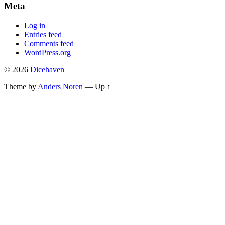
Meta
Log in
Entries feed
Comments feed
WordPress.org
© 2026
Dicehaven
Theme by
Anders Noren
—
Up ↑