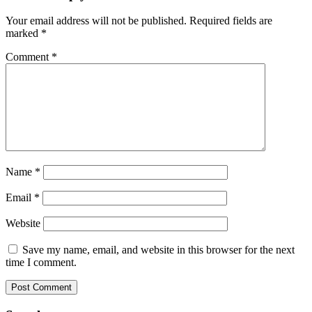
Your email address will not be published.
Required fields are
marked
*
Comment
*
Name
*
Email
*
Website
Save my name, email, and website in this browser for the next
time I comment.