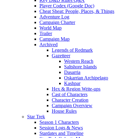
Key D&D Rules Q&A
Player Codex (Google Doc)
Cheat Sheat: People, Places, & Things
Adventure Log
Campaign Charter
World Map
Trailer
Campaign Map
Archived
Legends of Redmark
Gazetteer
Western Reach
Saltshore Islands
Dasarria
Oskarrian Archipelago
Kashpar
Hex & Region Write-ups
Cast of Characters
Character Creation
Campaign Overview
House Rules
Star Trek
Season 1 Characters
Session Logs & News
Stardates and Timeline