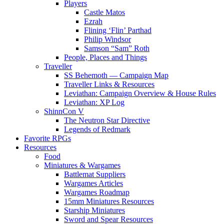
Players
Castle Matos
Ezrah
Flining ‘Flin’ Parthad
Philip Windsor
Samson “Sam” Roth
People, Places and Things
Traveller
SS Behemoth — Campaign Map
Traveller Links & Resources
Leviathan: Campaign Overview & House Rules
Leviathan: XP Log
ShinnCon V
The Neutron Star Directive
Legends of Redmark
Favorite RPGs
Resources
Food
Miniatures & Wargames
Battlemat Suppliers
Wargames Articles
Wargames Roadmap
15mm Miniatures Resources
Starship Miniatures
Sword and Spear Resources