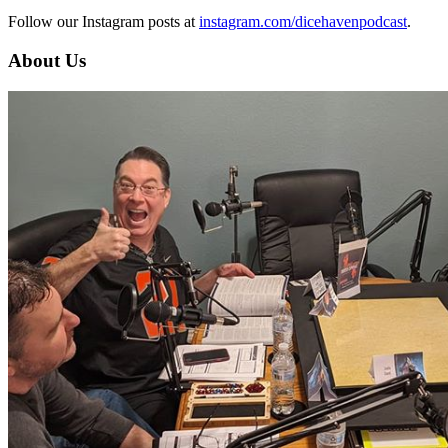
Follow our Instagram posts at
instagram.com/dicehavenpodcast
.
About Us