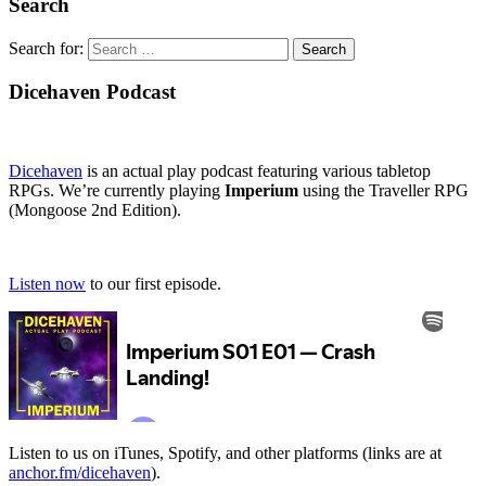
Search
Search for:
Dicehaven Podcast
Dicehaven
is an actual play podcast featuring various tabletop
RPGs. We’re currently playing
Imperium
using the Traveller RPG
(Mongoose 2nd Edition).
Listen now
to our first episode.
Listen to us on iTunes, Spotify, and other platforms (links are at
anchor.fm/dicehaven
).