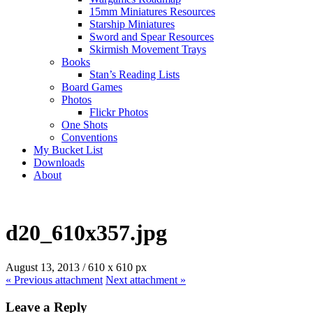
15mm Miniatures Resources
Starship Miniatures
Sword and Spear Resources
Skirmish Movement Trays
Books
Stan’s Reading Lists
Board Games
Photos
Flickr Photos
One Shots
Conventions
My Bucket List
Downloads
About
d20_610x357.jpg
August 13, 2013
/
610
x
610 px
« Previous
attachment
Next
attachment
»
Leave a Reply