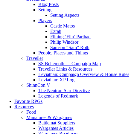
Blog Posts
Setting
Setting Aspects
Players
Castle Matos
Ezrah
Flining ‘Flin’ Parthad
Philip Windsor
Samson “Sam” Roth
People, Places and Things
Traveller
SS Behemoth — Campaign Map
Traveller Links & Resources
Leviathan: Campaign Overview & House Rules
Leviathan: XP Log
ShinnCon V
The Neutron Star Directive
Legends of Redmark
Favorite RPGs
Resources
Food
Miniatures & Wargames
Battlemat Suppliers
Wargames Articles
Wargames Roadmap