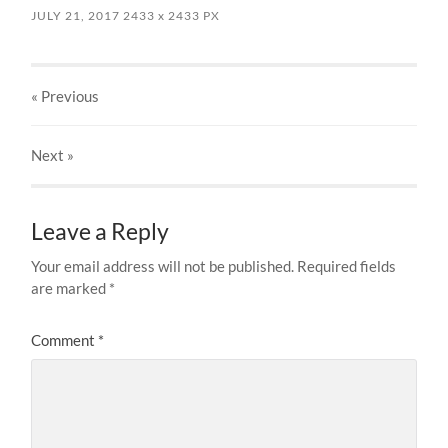
JULY 21, 2017
2433
x
2433 PX
« Previous
Next
»
Leave a Reply
Your email address will not be published.
Required fields
are marked
*
Comment
*