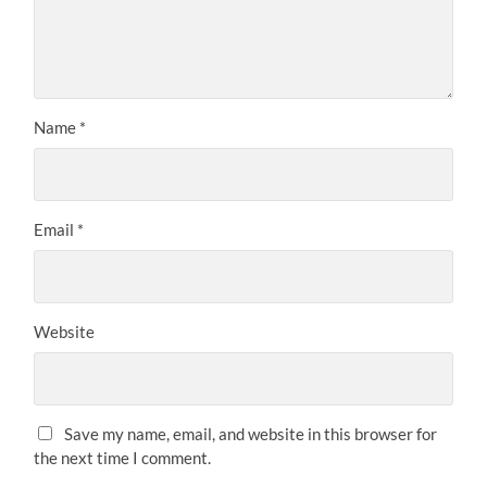
Name
*
Email
*
Website
Save my name, email, and website in this browser for
the next time I comment.