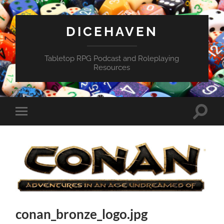
DICEHAVEN
Tabletop RPG Podcast and Roleplaying
Resources
Toggle
Toggle
search
mobile
field
menu
conan_bronze_logo.jpg