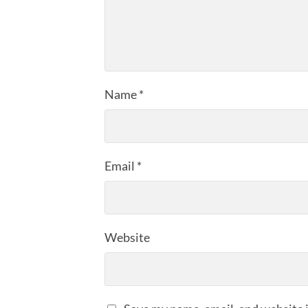
Name
*
Email
*
Website