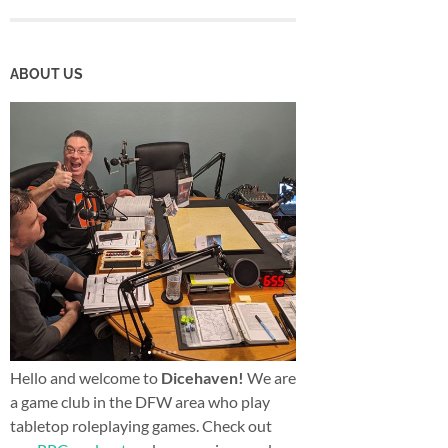
ABOUT US
Hello and welcome to
Dicehaven!
We are
a game club in the DFW area who play
tabletop roleplaying games. Check out