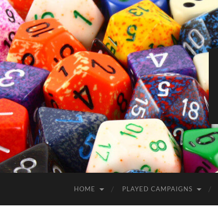
HOME
PLAYED CAMPAIGNS