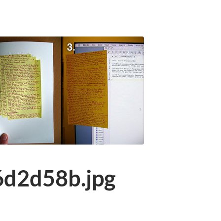
d2d58b.jpg