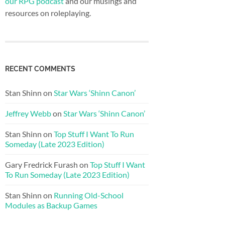
our RPG podcast
and our musings and
resources on roleplaying.
RECENT COMMENTS
Stan Shinn
on
Star Wars ‘Shinn Canon’
Jeffrey Webb
on
Star Wars ‘Shinn Canon’
Stan Shinn
on
Top Stuff I Want To Run
Someday (Late 2023 Edition)
Gary Fredrick Furash
on
Top Stuff I Want
To Run Someday (Late 2023 Edition)
Stan Shinn
on
Running Old-School
Modules as Backup Games