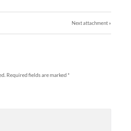
Next
attachment
»
ed.
Required fields are marked
*