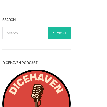
SEARCH
Search
for:
DICEHAVEN PODCAST