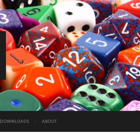
DOWNLOADS
ABOUT