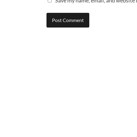
Save my name, email, and website i