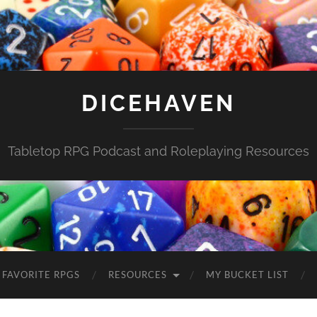
DICEHAVEN
Tabletop RPG Podcast and Roleplaying Resources
FAVORITE RPGS
RESOURCES
MY BUCKET LIST