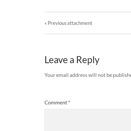
« Previous
attachment
Leave a Reply
Your email address will not be publish
Comment
*