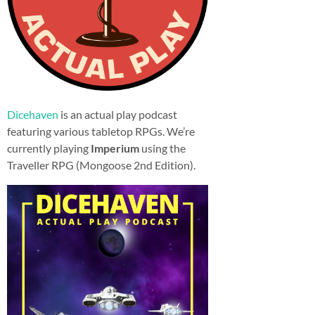
Dicehaven
is an actual play podcast
featuring various tabletop RPGs. We’re
currently playing
Imperium
using the
Traveller RPG (Mongoose 2nd Edition).