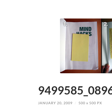
9499585_0896
JANUARY 20, 2009
/
500
x
500 PX