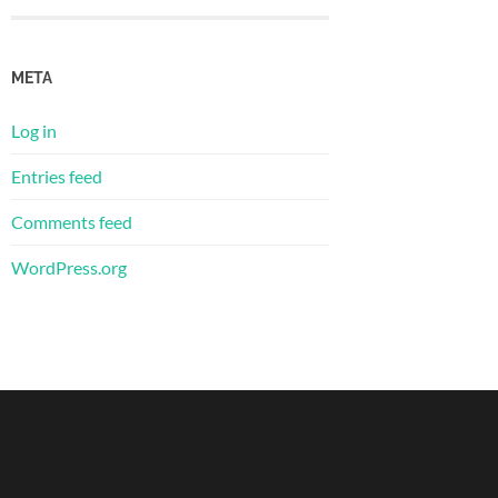
META
Log in
Entries feed
Comments feed
WordPress.org