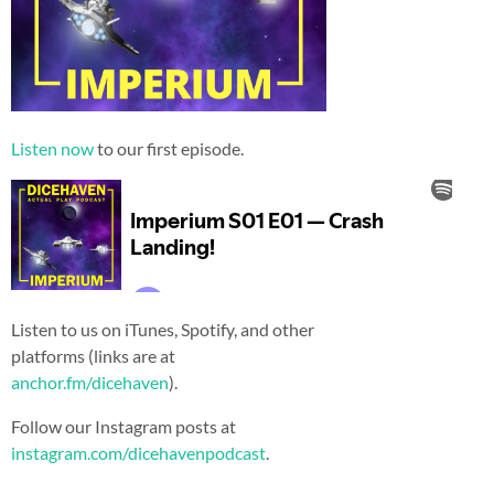
Listen now
to our first episode.
Listen to us on iTunes, Spotify, and other
platforms (links are at
anchor.fm/dicehaven
).
Follow our Instagram posts at
instagram.com/dicehavenpodcast
.