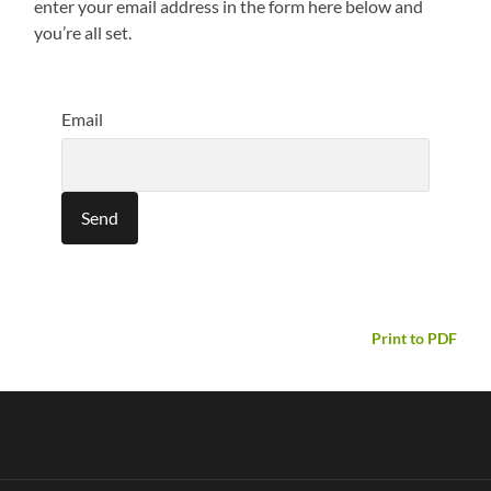
enter your email address in the form here below and
you’re all set.
Email
Print to PDF