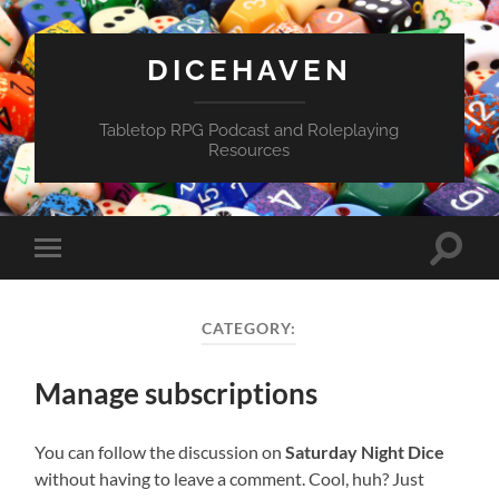
DICEHAVEN
Tabletop RPG Podcast and Roleplaying
Resources
Toggle
Toggle
search
mobile
field
menu
CATEGORY:
Manage subscriptions
You can follow the discussion on
Saturday Night Dice
without having to leave a comment. Cool, huh? Just